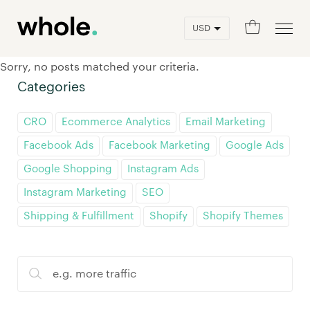
0
Sorry, no posts matched your criteria.
Categories
CRO
Ecommerce Analytics
Email Marketing
Facebook Ads
Facebook Marketing
Google Ads
Google Shopping
Instagram Ads
Instagram Marketing
SEO
Shipping & Fulfillment
Shopify
Shopify Themes