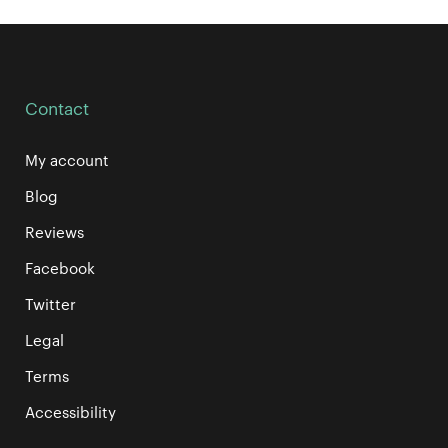
Contact
My account
Blog
Reviews
Facebook
Twitter
Legal
Terms
Accessibility