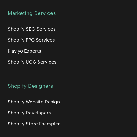
Marketing Services
Shopify SEO Services
Shopify PPC Services
Klaviyo Experts
Shopify UGC Services
Shopify Designers
Shopify Website Design
Shopify Developers
Shopify Store Examples