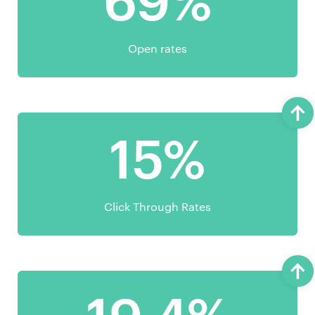
69%
Open rates
15%
Click Through Rates