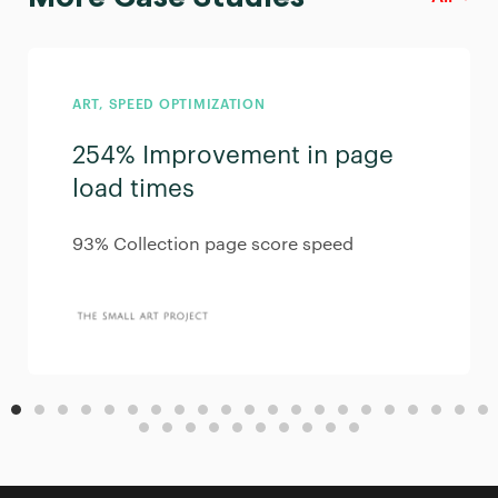
ART, SPEED OPTIMIZATION
254% Improvement in page
load times
93% Collection page score speed