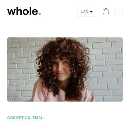
0
COSMETICS, EMAIL