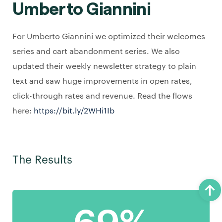
Umberto Giannini
For Umberto Giannini we optimized their welcomes
series and cart abandonment series. We also
updated their weekly newsletter strategy to plain
text and saw huge improvements in open rates,
click-through rates and revenue. Read the flows
here:
https://bit.ly/2WHi1Ib
The Results