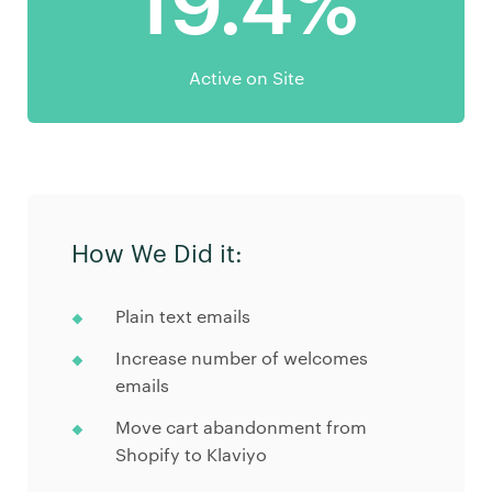
19.4%
Active on Site
How We Did it:
Plain text emails
Increase number of welcomes
emails
Move cart abandonment from
Shopify to Klaviyo