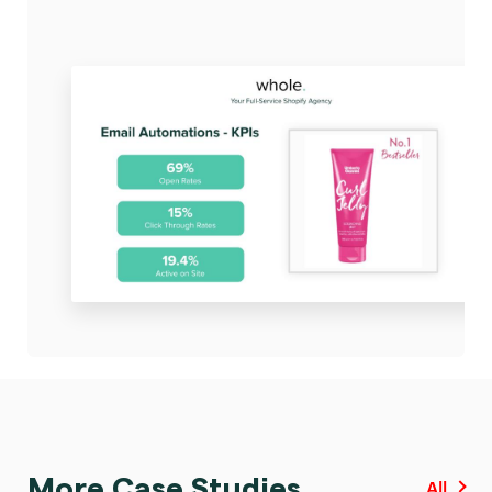
More Case Studies
All