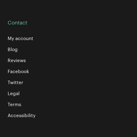
Contact
My account
Blog
Reviews
Facebook
Twitter
Legal
Terms
Accessibility