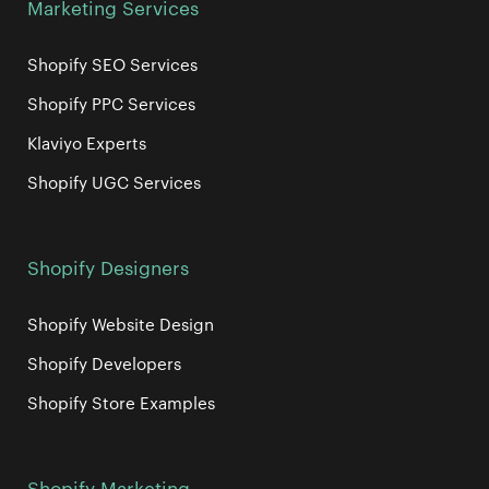
Marketing Services
Shopify SEO Services
Shopify PPC Services
Klaviyo Experts
Shopify UGC Services
Shopify Designers
Shopify Website Design
Shopify Developers
Shopify Store Examples