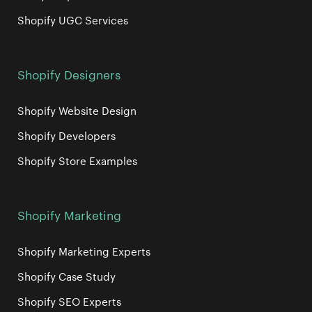
Shopify UGC Services
Shopify Designers
Shopify Website Design
Shopify Developers
Shopify Store Examples
Shopify Marketing
Shopify Marketing Experts
Shopify Case Study
Shopify SEO Experts