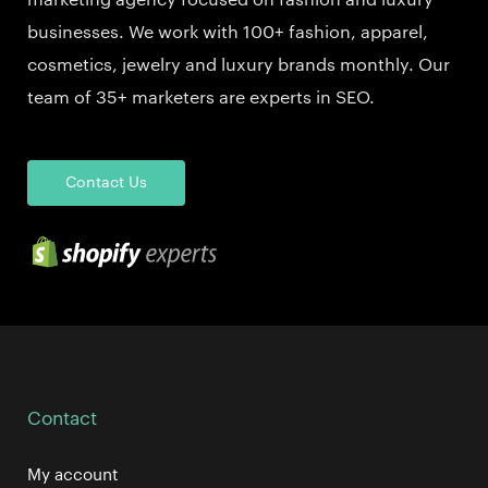
marketing agency focused on fashion and luxury
businesses. We work with 100+ fashion, apparel,
cosmetics, jewelry and luxury brands monthly. Our
team of 35+ marketers are experts in SEO.
Contact Us
Contact
My account