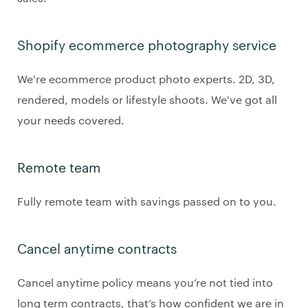
Shopify ecommerce photography service
We're ecommerce product photo experts. 2D, 3D,
rendered, models or lifestyle shoots. We've got all
your needs covered.
Remote team
Fully remote team with savings passed on to you.
Cancel anytime contracts
Cancel anytime policy means you’re not tied into
long term contracts, that’s how confident we are in