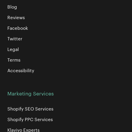
Blog
Reviews
Facebook
Twitter
Legal
Terms
Accessibility
Marketing Services
Shopify SEO Services
Shopify PPC Services
Klaviyo Experts