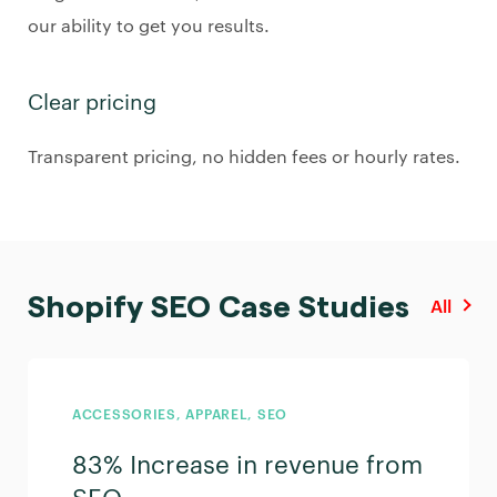
our ability to get you results.
Clear pricing
Transparent pricing, no hidden fees or hourly rates.
Shopify SEO Case Studies
All
ACCESSORIES, APPAREL, SEO
83% Increase in revenue from