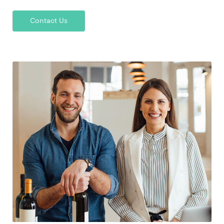
Contact Us