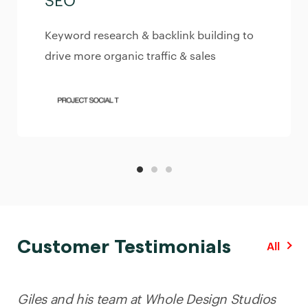
SEO
Keyword research & backlink building to
drive more organic traffic & sales
Customer Testimonials
All
Giles and his team at Whole Design Studios