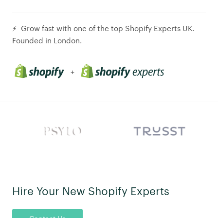
⚡ Grow fast with one of the top Shopify Experts UK.
Founded in London.
+
Hire Your New Shopify Experts