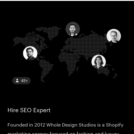
Hire SEO Expert
Founded in 2012 Whole Design Studios is a Shopify