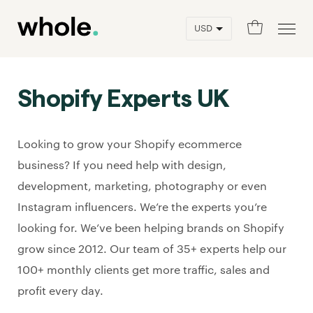
0
Shopify Experts UK
Looking to grow your Shopify ecommerce
business? If you need help with design,
development, marketing, photography or even
Instagram influencers. We’re the experts you’re
looking for. We’ve been helping brands on Shopify
grow since 2012. Our team of 35+ experts help our
100+ monthly clients get more traffic, sales and
profit every day.