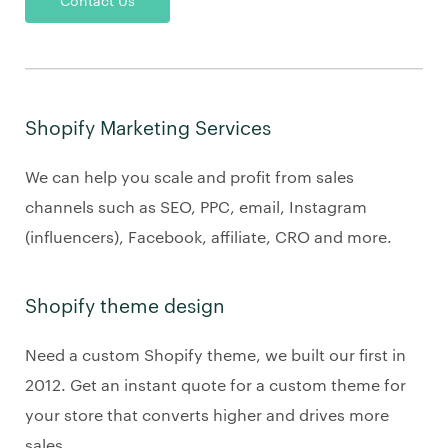
Contact Us
Shopify Marketing Services
We can help you scale and profit from sales
channels such as SEO, PPC, email, Instagram
(influencers), Facebook, affiliate, CRO and more.
Shopify theme design
Need a custom Shopify theme, we built our first in
2012. Get an instant quote for a custom theme for
your store that converts higher and drives more
sales.