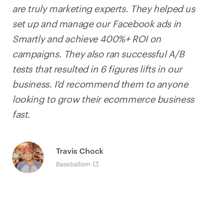
are truly marketing experts. They helped us
set up and manage our Facebook ads in
Smartly and achieve 400%+ ROI on
campaigns. They also ran successful A/B
tests that resulted in 6 figures lifts in our
business. I'd recommend them to anyone
looking to grow their ecommerce business
fast.
Travis Chock
Baseballism