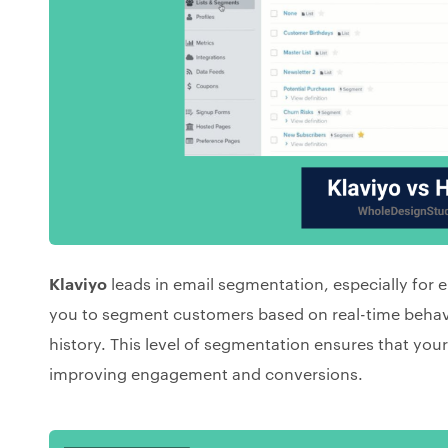
Klaviyo
leads in email segmentation, especially for
you to segment customers based on real-time behav
history. This level of segmentation ensures that you
improving engagement and conversions.