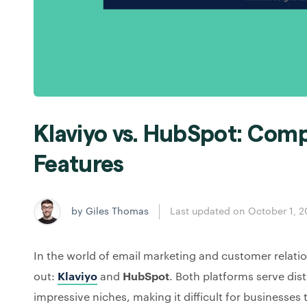
Klaviyo vs. HubSpot: Comp
Features
by Giles Thomas
Last updated on October 1, 
In the world of email marketing and customer relat
out:
Klaviyo
and
HubSpot
. Both platforms serve dis
impressive niches, making it difficult for businesses t