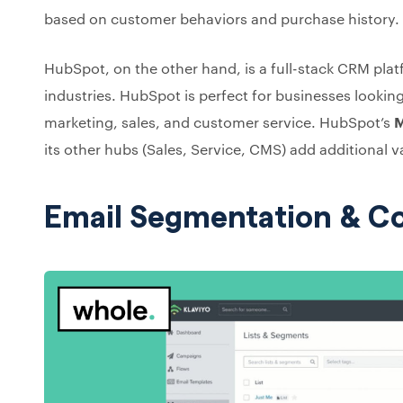
based on customer behaviors and purchase history.
HubSpot, on the other hand, is a full-stack CRM plat
industries. HubSpot is perfect for businesses looking
marketing, sales, and customer service. HubSpot’s
M
its other hubs (Sales, Service, CMS) add additional v
Email Segmentation & 