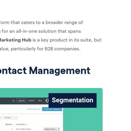
form that caters to a broader range of
 for an all-in-one solution that spans
arketing Hub
is a key product in its suite, but
alue, particularly for B2B companies.
Contact Management