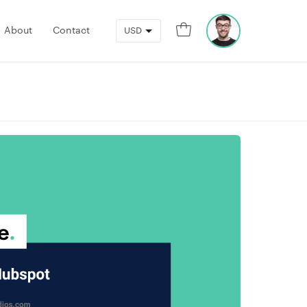
0
About
Contact