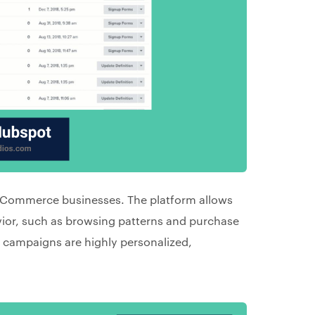
 eCommerce businesses. The platform allows
ior, such as browsing patterns and purchase
r campaigns are highly personalized,