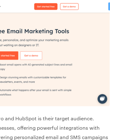
yo and HubSpot is their target audience.
esses, offering powerful integrations with
livering personalized email and SMS campaigns