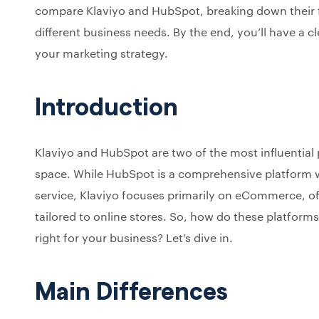
compare Klaviyo and HubSpot, breaking down their f
different business needs. By the end, you’ll have a cle
your marketing strategy.
Introduction
Klaviyo and HubSpot are two of the most influential
space. While HubSpot is a comprehensive platform wi
service, Klaviyo focuses primarily on eCommerce, o
tailored to online stores. So, how do these platform
right for your business? Let’s dive in.
Main Differences