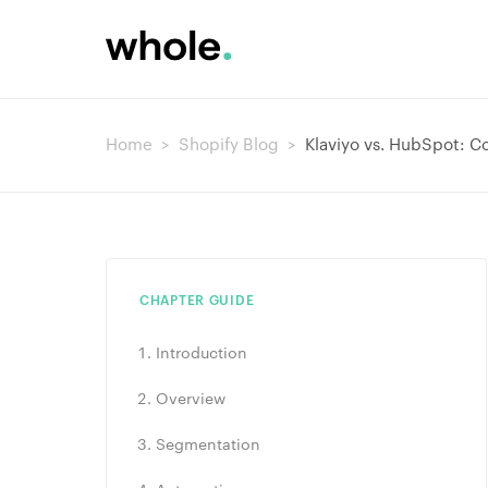
Home
>
Shopify Blog
>
Klaviyo vs. HubSpot: C
CHAPTER GUIDE
Introduction
Overview
Segmentation