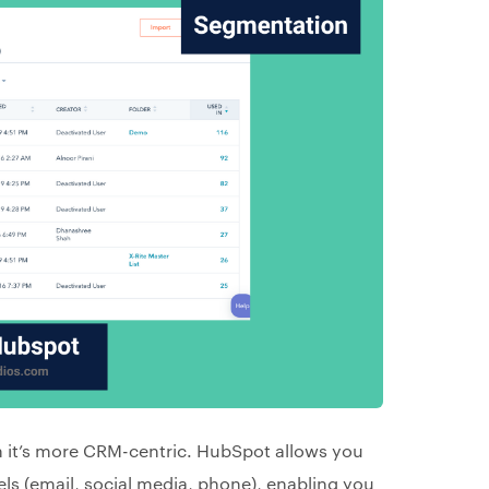
 it’s more CRM-centric. HubSpot allows you
ls (email, social media, phone), enabling you