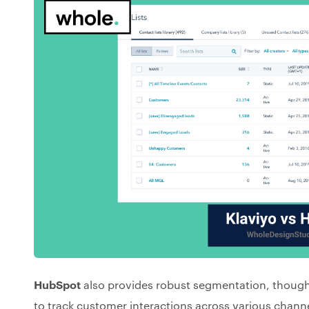
HubSpot
also provides robust segmentation, though
to track customer interactions across various channe