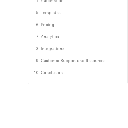
Automation
Templates
Pricing
Analytics
Integrations
Customer Support and Resources
Conclusion