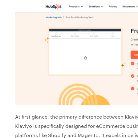
At first glance, the primary difference between Klavi
Klaviyo is specifically designed for eCommerce busin
platforms like Shopify and Magento. It excels in de