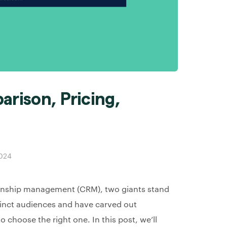
arison, Pricing,
2024
ionship management (CRM), two giants stand
tinct audiences and have carved out
o choose the right one. In this post, we’ll