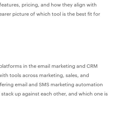
eatures, pricing, and how they align with
arer picture of which tool is the best fit for
 platforms in the email marketing and CRM
th tools across marketing, sales, and
ffering email and SMS marketing automation
s stack up against each other, and which one is