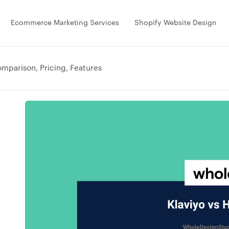
Ecommerce Marketing Services
Shopify Website Design
omparison, Pricing, Features