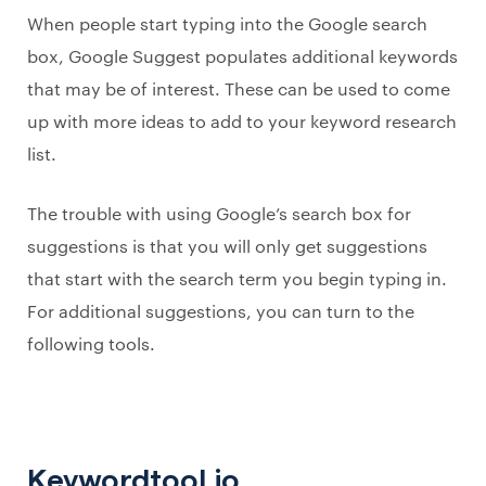
When people start typing into the Google search
box, Google Suggest populates additional keywords
that may be of interest. These can be used to come
up with more ideas to add to your keyword research
list.
The trouble with using Google’s search box for
suggestions is that you will only get suggestions
that start with the search term you begin typing in.
For additional suggestions, you can turn to the
following tools.
Keywordtool.io