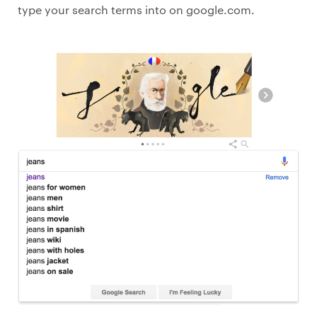
type your search terms into on google.com.