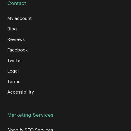
Contact
My account
Blog
Reviews
Facebook
Twitter
Legal
Terms
Accessibility
Marketing Services
Shopify SEO Services