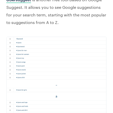
Suggest. It allows you to see Google suggestions
for your search term, starting with the most popular
to suggestions from A to Z.