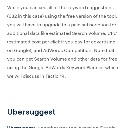
While you can see all of the keyword suggestions
(632 in this case) using the free version of the tool,
you will have to upgrade to a paid subscription for
additional data like estimated Search Volume, CPC
(estimated cost per click if you pay for advertising
on Google), and AdWords Competition. Note that
you can get Search Volume and other data for free
using the Google AdWords Keyword Planner, which
we will discuss in Tactic #4.
Ubersuggest
Ubersuggest
is another free tool based on Google