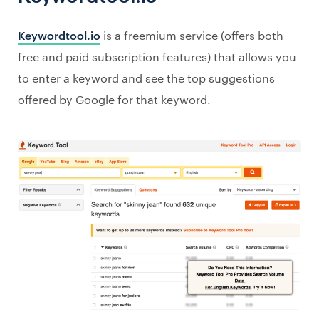
Keywordtool.io
is a freemium service (offers both
free and paid subscription features) that allows you
to enter a keyword and see the top suggestions
offered by Google for that keyword.