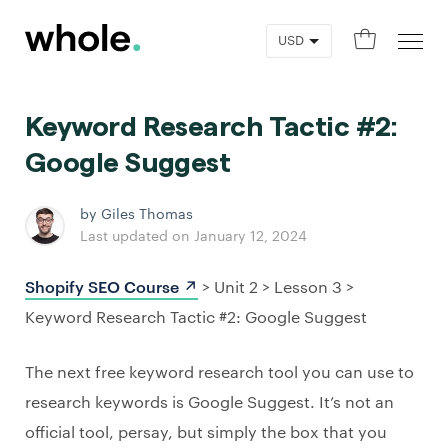
0
Keyword Research Tactic #2:
Google Suggest
by Giles Thomas
Last updated on January 12, 2024
Shopify SEO Course ↗️
> Unit 2 > Lesson 3 >
Keyword Research Tactic #2: Google Suggest
The next free keyword research tool you can use to
research keywords is Google Suggest. It’s not an
official tool, persay, but simply the box that you