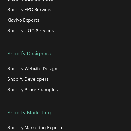
Shopify PPC Services
Klaviyo Experts
Shopify UGC Services
Shopify Designers
Shopify Website Design
Shopify Developers
Shopify Store Examples
Shopify Marketing
Shopify Marketing Experts