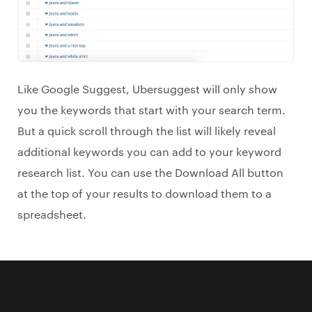
Like Google Suggest, Ubersuggest will only show
you the keywords that start with your search term.
But a quick scroll through the list will likely reveal
additional keywords you can add to your keyword
research list. You can use the Download All button
at the top of your results to download them to a
spreadsheet.